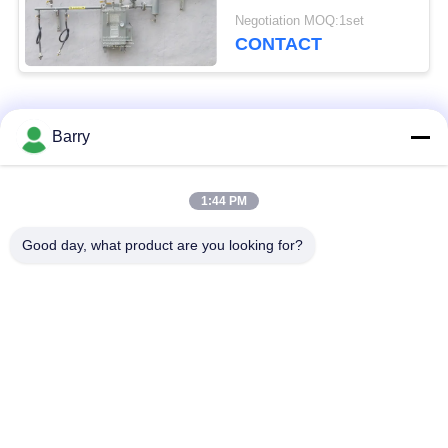
Gas Burner
Negotiation MOQ:1set
CONTACT
Popular Categories
All
Barry
Gas Pressure
1:44 PM
Fisher Gas Regulator
Regulator
Good day, what product are you looking for?
Differential Pressure
DSC Steam Trap
Transmitter
Stainless Steel Ball
Water Gate Valve
Valve
Stainless Steel Globe