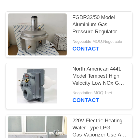
FGDR32/50 Model
Aluminium Gas
Pressure Regulator
With Built In Filter Italy
Negotiable MOQ:Negotiable
Giuliani Anello Made
CONTACT
North American 4441
Model Tempest High
Velocity Low NOx Gas
Burner Use At Gas
Negotiation MOQ:1set
Burner
CONTACT
220V Electric Heating
Water Type LPG
Gas Vaporizer Use At