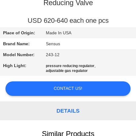
CONTROL
Reducing Valve
CONTACT
USD 620-640 each one pcs
US
Place of Origin:
Made In USA
Brand Name:
Sensus
NEWS
Model Number:
243-12
High Light:
,
pressure reducing regulator
REQUEST
adjustable gas regulator
A QUOTE
CONTACT US!
SITEMAP
DETAILS
PRIVACY
POLICY
Similar Products