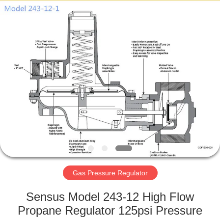
Ephood
Automation
Equipment
Co.,
Ltd..
All
Rights
Reserved.
HOME
PRODUCTS
ABOUT
US
FACTORY
TOUR
Gas Pressure Regulator
Sensus Model 243-12 High Flow
QUALITY
Propane Regulator 125psi Pressure