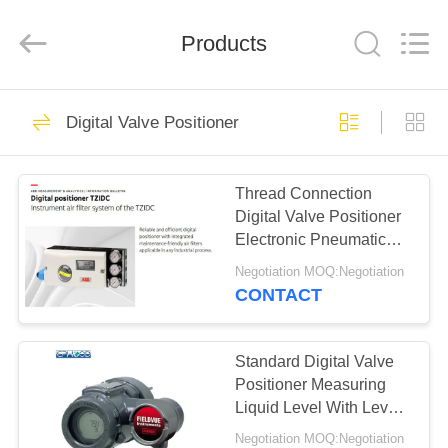
Ephood
Automation
Equipment
Products
Co.,
Ltd..
All
Rights
Reserved.
HOME
23
Digital Valve Positioner
Gas Pressure
PRODUCTS
Regulator
Thread Connection
Digital Valve Positioner
ABOUT
Electronic Pneumatic
US
Control Valve Positioner
Negotiation MOQ:Negotiation
CONTACT
44
FACTORY
Fisher Gas
TOUR
Standard Digital Valve
Positioner Measuring
Regulator
Liquid Level With Level
QUALITY
Sensors
Negotiation MOQ:Negotiation