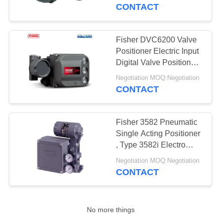
CONTROL
CONTACT
CONTACT
Fisher DVC6200 Valve
17
US
Positioner Electric Input
Differential Pressure
Digital Valve Positioner
145 Psi Fisher Control
NEWS
Transmitter
Negotiation MOQ:Negotiation
Valve Positioner
CONTACT
REQUEST
Fisher 3582 Pneumatic
A QUOTE
Single Acting Positioner
, Type 3582i Electro
15
Pneumatic Valve
SITEMAP
Negotiation MOQ:Negotiation
Positioner
CONTACT
DSC Steam Trap
PRIVACY
POLICY
No more things