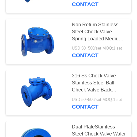
CONTROL
CONTACT
CONTACT
Non Return Stainless
17
US
Steel Check Valve
Differential Pressure
Spring Loaded Medium
Pressure
NEWS
Transmitter
USD 50~500/set MOQ:1 set
CONTACT
REQUEST
316 Ss Check Valve
A QUOTE
Stainless Steel Ball
Check Valve Back
15
Pressure Retention
SITEMAP
USD 50~500/set MOQ:1 set
Swing Type
CONTACT
DSC Steam Trap
PRIVACY
POLICY
Dual PlateStainless
Steel Check Valve Wafer