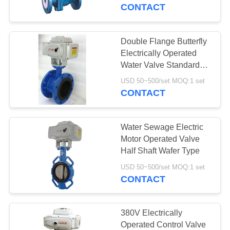
CONTROL
CONTACT
CONTACT
Double Flange Butterfly
17
US
Electrically Operated
Differential Pressure
Water Valve Standard
Size
NEWS
Transmitter
USD 50~500/set MOQ:1 set
CONTACT
REQUEST
Water Sewage Electric
A QUOTE
Motor Operated Valve
Half Shaft Wafer Type
15
SITEMAP
USD 50~500/set MOQ:1 set
CONTACT
DSC Steam Trap
PRIVACY
POLICY
380V Electrically
Operated Control Valve