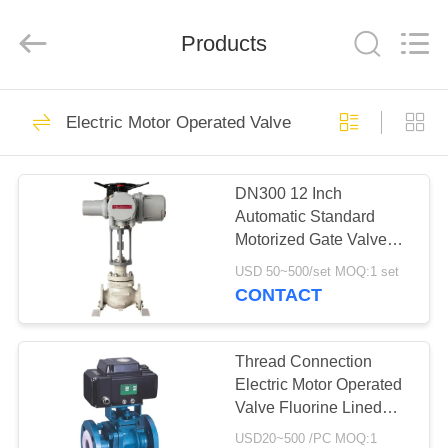
Ephood
Automation
Equipment
Products
Co.,
Ltd..
All
Rights
Reserved.
HOME
23
Electric Motor Operated Valve
Gas Pressure
PRODUCTS
Regulator
DN300 12 Inch
Automatic Standard
ABOUT
Motorized Gate Valve
US
With Electric Actuator
USD 50~500/set MOQ:1 set
CONTACT
44
FACTORY
Fisher Gas
TOUR
Thread Connection
Electric Motor Operated
Regulator
Valve Fluorine Lined
QUALITY
Ball Valve
USD20~500 /PC MOQ:1