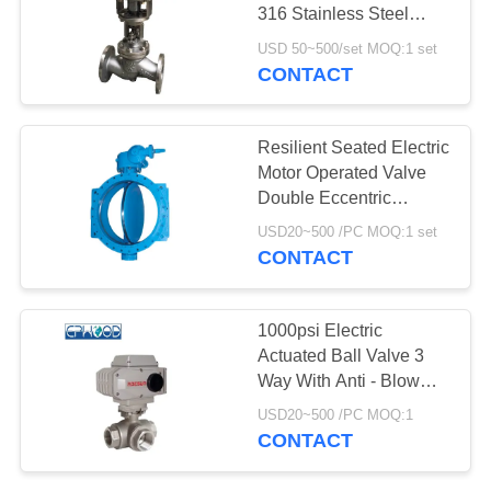
316 Stainless Steel
Globe Valve
USD 50~500/set MOQ:1 set
CONTACT
25
Stainless Steel Ball
Resilient Seated Electric
Valve
Motor Operated Valve
Double Eccentric
Flanged End
USD20~500 /PC MOQ:1 set
CONTACT
18
1000psi Electric
Actuated Ball Valve 3
Water Gate Valve
Way With Anti - Blow
Out Stem
USD20~500 /PC MOQ:1
CONTACT