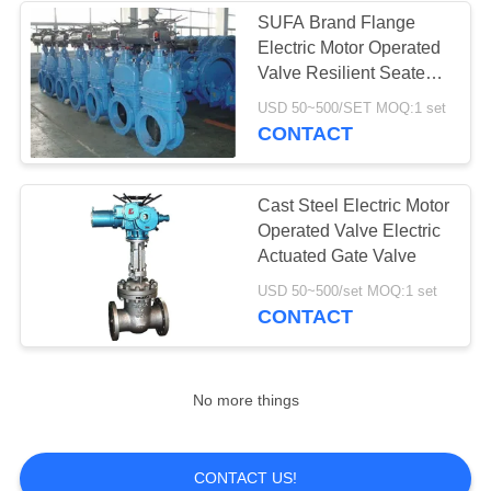
SUFA Brand Flange
Electric Motor Operated
8
Valve Resilient Seated
Stainless Steel
Gate Valve
USD 50~500/SET MOQ:1 set
CONTACT
Globe Valve
Cast Steel Electric Motor
Operated Valve Electric
Actuated Gate Valve
17
USD 50~500/set MOQ:1 set
CONTACT
Water Butterfly
Valve
No more things
CONTACT US!