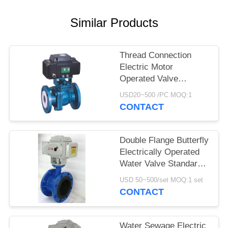
Similar Products
Thread Connection
Electric Motor
Operated Valve
Fluorine Lined Ball
USD20~500 /PC MOQ:1
Valve
CONTACT
Double Flange Butterfly
Electrically Operated
Water Valve Standard
Size
USD 50~500/set MOQ:1 set
CONTACT
Water Sewage Electric