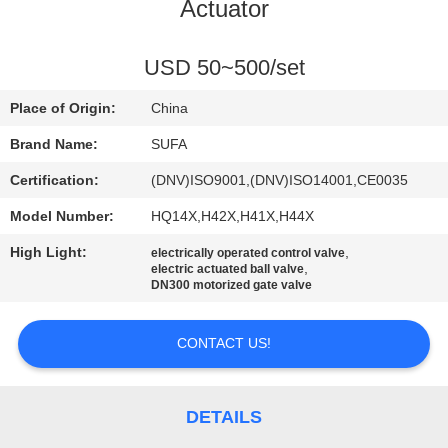
CONTROL
Actuator
CONTACT
USD 50~500/set
US
Place of Origin:
China
Brand Name:
SUFA
NEWS
Certification:
(DNV)ISO9001,(DNV)ISO14001,CE0035
Model Number:
HQ14X,H42X,H41X,H44X
REQUEST
High Light:
,
electrically operated control valve
A QUOTE
,
electric actuated ball valve
DN300 motorized gate valve
SITEMAP
CONTACT US!
PRIVACY
POLICY
DETAILS