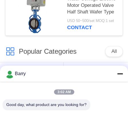
Motor Operated Valve
Half Shaft Wafer Type
USD 50~500/set MOQ:1 set
CONTACT
Popular Categories
All
Gas Pressure
Fisher Gas Regulator
Barry
Regulator
3:02 AM
Differential Pressure
DSC Steam Trap
Transmitter
Good day, what product are you looking for?
Stainless Steel Ball
Water Gate Valve
Valve