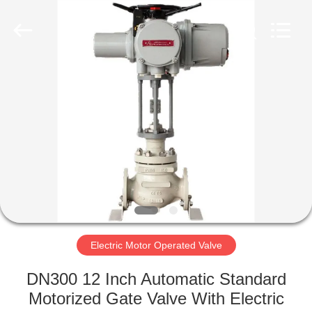
Ephood
Automation
Equipment
Co.,
Ltd..
All
Rights
Reserved.
HOME
PRODUCTS
ABOUT
US
FACTORY
TOUR
Electric Motor Operated Valve
DN300 12 Inch Automatic Standard
QUALITY
Motorized Gate Valve With Electric