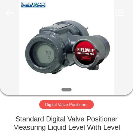
Ephood
Automation
Equipment
Co.,
Ltd..
All
Rights
Reserved.
HOME
PRODUCTS
ABOUT
US
FACTORY
TOUR
Digital Valve Positioner
Standard Digital Valve Positioner
QUALITY
Measuring Liquid Level With Level