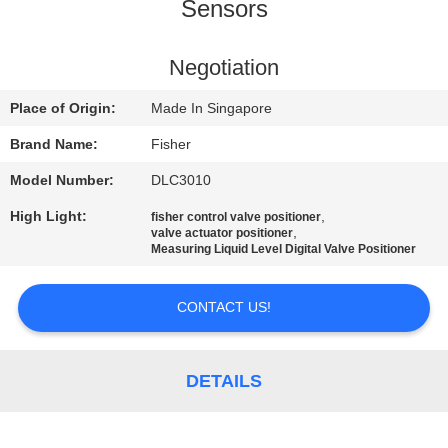
CONTROL
Sensors
CONTACT
Negotiation
US
Place of Origin:
Made In Singapore
Brand Name:
Fisher
NEWS
Model Number:
DLC3010
High Light:
,
fisher control valve positioner
REQUEST
,
valve actuator positioner
Measuring Liquid Level Digital Valve Positioner
A QUOTE
CONTACT US!
SITEMAP
DETAILS
PRIVACY
POLICY