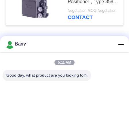
Positioner , Type 3582i
Electro Pneumatic
Negotiation MOQ:Negotiation
Valve Positioner
CONTACT
Popular Categories
All
Barry
Gas Pressure
5:11 AM
Fisher Gas Regulator
Regulator
Good day, what product are you looking for?
Differential Pressure
DSC Steam Trap
Transmitter
Stainless Steel Ball
Water Gate Valve
Valve