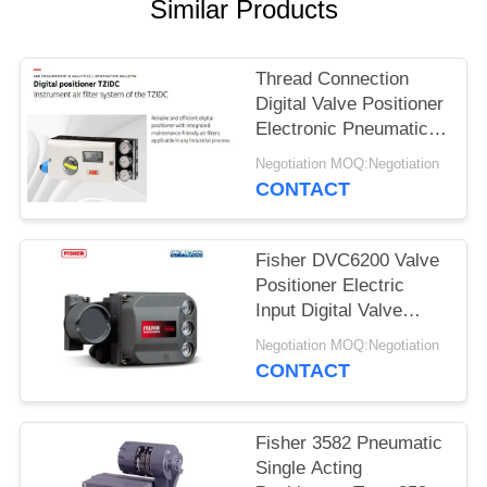
Similar Products
Thread Connection
Digital Valve Positioner
Electronic Pneumatic
Control Valve
Negotiation MOQ:Negotiation
Positioner
CONTACT
Fisher DVC6200 Valve
Positioner Electric
Input Digital Valve
Positioner 145 Psi
Negotiation MOQ:Negotiation
Fisher Control Valve
CONTACT
Positioner
Fisher 3582 Pneumatic
Single Acting