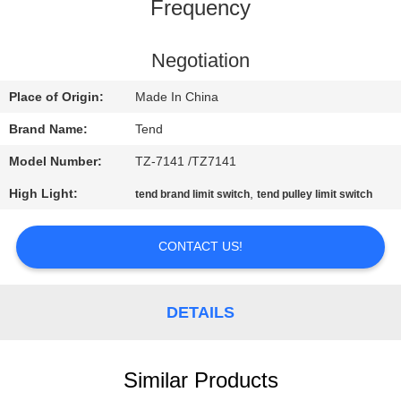
CONTROL
Frequency
CONTACT
Negotiation
US
Place of Origin:
Made In China
Brand Name:
Tend
NEWS
Model Number:
TZ-7141 /TZ7141
High Light:
,
tend brand limit switch
tend pulley limit switch
REQUEST
A QUOTE
CONTACT US!
SITEMAP
DETAILS
PRIVACY
POLICY
Similar Products