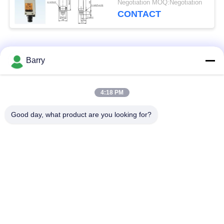
Negotiation MOQ:Negotiation
CONTACT
Popular Categories
All
Barry
Gas Pressure
4:18 PM
Fisher Gas Regulator
Regulator
Good day, what product are you looking for?
Differential Pressure
DSC Steam Trap
Transmitter
Stainless Steel Ball
Water Gate Valve
Valve
Stainless Steel Globe
Water Butterfly Valve