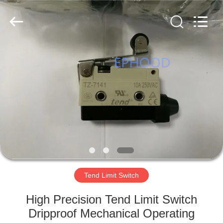
Ephood
Automation
Equipment
Co.,
Ltd..
All
Rights
Reserved.
HOME
PRODUCTS
ABOUT
US
FACTORY
TOUR
Tend Limit Switch
High Precision Tend Limit Switch
QUALITY
Dripproof Mechanical Operating