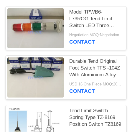
Model TPWB6-
L73ROG Tend Limit
Switch LED Three
Color Light With
Negotiation MOQ:Negotiation
Buzzer
CONTACT
Durable Tend Original
Foot Switch TFS -104Z
With Aluminium Alloy
Housing
USD 16 One Piece MOQ:20PCS
CONTACT
Tend Limit Switch
Spring Type TZ-8169
Position Switch TZ8169