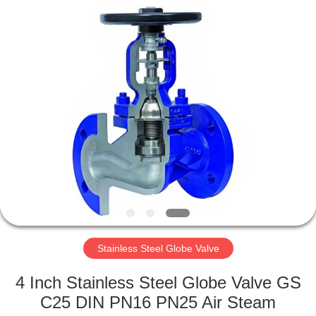
Ephood
Automation
Equipment
Co.,
Ltd..
All
Rights
Reserved.
HOME
PRODUCTS
ABOUT
US
FACTORY
TOUR
Stainless Steel Globe Valve
4 Inch Stainless Steel Globe Valve GS
QUALITY
C25 DIN PN16 PN25 Air Steam