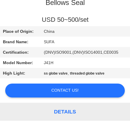
CONTROL
Bellows Seal
CONTACT
USD 50~500/set
US
Place of Origin:
China
Brand Name:
SUFA
NEWS
Certification:
(DNV)ISO9001,(DNV)ISO14001,CE0035
Model Number:
J41H
REQUEST
High Light:
,
ss globe valve
threaded globe valve
A QUOTE
CONTACT US!
SITEMAP
PRIVACY
DETAILS
POLICY