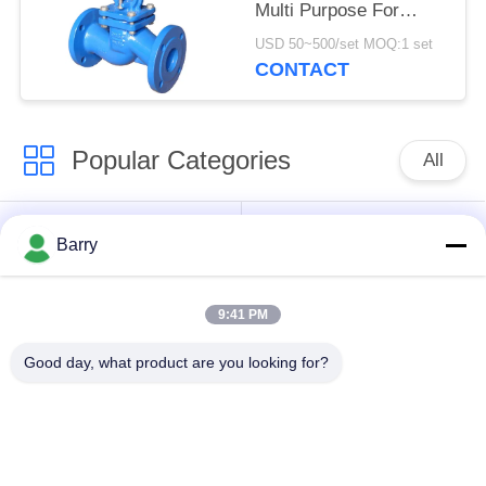
Multi Purpose For
Pressure Reducing
USD 50~500/set MOQ:1 set
CONTACT
Popular Categories
All
Gas Pressure
Fisher Gas Regulator
Barry
Regulator
9:41 PM
Differential Pressure
DSC Steam Trap
Transmitter
Good day, what product are you looking for?
Stainless Steel Ball
Water Gate Valve
Valve