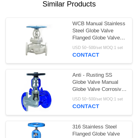
Similar Products
WCB Manual Stainless
Steel Globe Valve
Flanged Globe Valve
DN100 Face To Face
USD 50~500/set MOQ:1 set
CONTACT
Anti - Rusting SS
Globe Valve Manual
Globe Valve Corrosive
Resistance
USD 50~500/set MOQ:1 set
CONTACT
316 Stainless Steel
Flanged Globe Valve