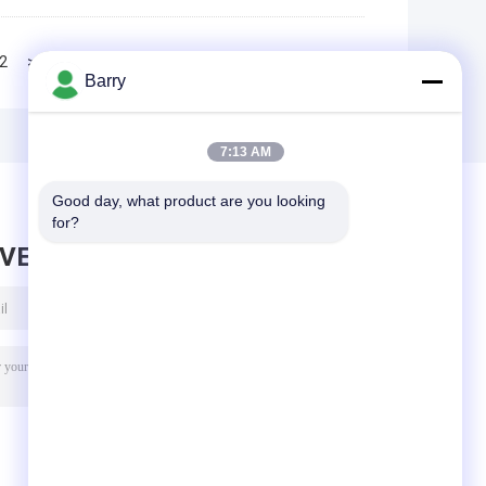
2
>>
>|
Barry
7:13 AM
Good day, what product are you looking 
for?
AVE MESSAGE