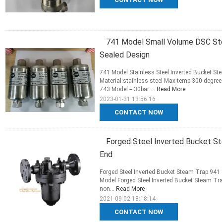
741 Model Small Volume DSC St
Sealed Design
741 Model Stainless Steel Inverted Bucket S
Material:stainless steel Max temp:300 degree
743 Model -- 30bar ...
Read More
2023-01-31 13:56:16
CONTACT NOW
Forged Steel Inverted Bucket S
End
Forged Steel Inverted Bucket Steam Trap 941
Model Forged Steel Inverted Bucket Steam Tra
non...
Read More
2021-09-02 18:18:14
CONTACT NOW