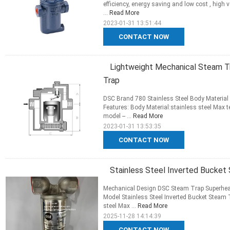
efficiency, energy saving and low cost , high v
...
Read More
2023-01-31 13:51:44
CONTACT NOW
Lightweight Mechanical Steam T
Trap
DSC Brand 780 Stainless Steel Body Materia
Features: Body Material:stainless steel Max
model -- ...
Read More
2023-01-31 13:53:35
CONTACT NOW
Stainless Steel Inverted Bucket
Mechanical Design DSC Steam Trap Superheat
Model Stainless Steel Inverted Bucket Steam 
steel Max ...
Read More
2025-11-28 14:14:39
CONTACT NOW