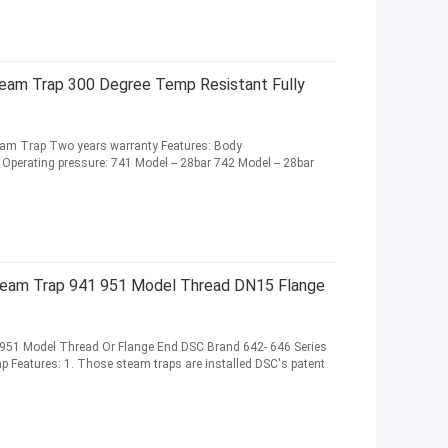
eam Trap 300 Degree Temp Resistant Fully
team Trap Two years warranty Features: Body
 Operating pressure: 741 Model -- 28bar 742 Model -- 28bar
team Trap 941 951 Model Thread DN15 Flange
 951 Model Thread Or Flange End DSC Brand 642- 646 Series
p Features: 1. Those steam traps are installed DSC's patent