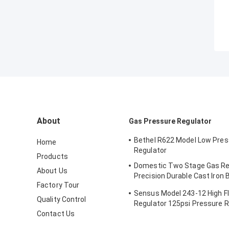
About
Gas Pressure Regulator
Bethel R622 Model Low Pres
Home
Regulator
Products
Domestic Two Stage Gas Re
About Us
Precision Durable Cast Iron
Factory Tour
496 Model
Sensus Model 243-12 High F
Quality Control
Regulator 125psi Pressure 
Contact Us
Valve