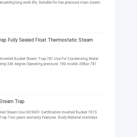
ersatility,long work life, Suitable for low pressure main steam
rap Fully Sealed Float Thermostatic Steam
l Inverted Bucket Steam Trap 781 Use For Condensing Water
 temp:345 degree Operating pressure: 780 model--28Bar 781
 Steam Trap
ed Steam Use ISO9001 Certification Inverted Bucket 701S
Trap Two years warranty Features: Body Material:stainless