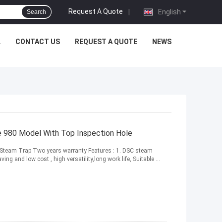
Request A Quote
|
English
Search
L
CONTACT US
REQUEST A QUOTE
NEWS
ve 980 Model With Top Inspection Hole
t Steam Trap Two years warranty Features : 1. DSC steam
ing and low cost , high versatility,long work life, Suitable ...