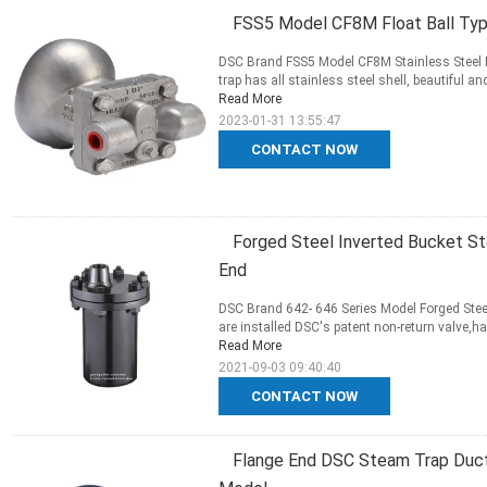
FSS5 Model CF8M Float Ball Type
DSC Brand FSS5 Model CF8M Stainless Steel M
trap has all stainless steel shell, beautiful an
Read More
2023-01-31 13:55:47
CONTACT NOW
Forged Steel Inverted Bucket St
End
DSC Brand 642- 646 Series Model Forged Stee
are installed DSC's patent non-return valve,hav
Read More
2021-09-03 09:40:40
CONTACT NOW
Flange End DSC Steam Trap Duct