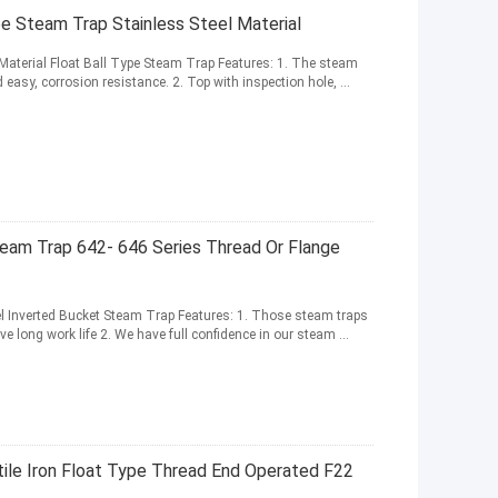
 Steam Trap Stainless Steel Material
aterial Float Ball Type Steam Trap Features: 1. The steam
d easy, corrosion resistance. 2. Top with inspection hole, ...
eam Trap 642- 646 Series Thread Or Flange
l Inverted Bucket Steam Trap Features: 1. Those steam traps
e long work life 2. We have full confidence in our steam ...
ile Iron Float Type Thread End Operated F22