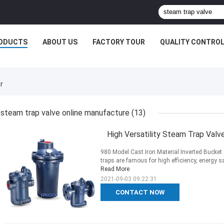
ODUCTS
ABOUT US
FACTORY TOUR
QUALITY CONTRO
r
steam trap valve online manufacture
(13)
High Versatility Steam Trap Val
980 Model Cast Iron Material Inverted Bucke
traps are famous for high efficiency, energy sav
Read More
2021-09-03 09:22:31
CONTACT NOW