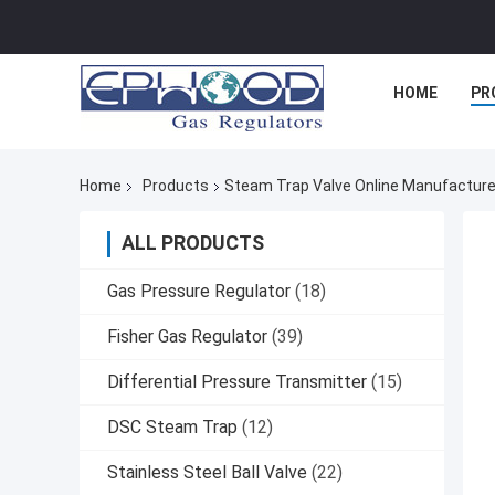
HOME
PR
Home
Products
Steam Trap Valve Online Manufacture
ALL PRODUCTS
Gas Pressure Regulator
(18)
Fisher Gas Regulator
(39)
Differential Pressure Transmitter
(15)
DSC Steam Trap
(12)
Stainless Steel Ball Valve
(22)