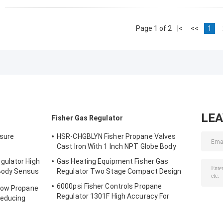
Page 1 of 2
|<
<<
1
LE
Fisher Gas Regulator
sure
HSR-CHGBLYN Fisher Propane Valves
Cast Iron With 1 Inch NPT Globe Body
gulator High
Gas Heating Equipment Fisher Gas
 Body Sensus
Regulator Two Stage Compact Design
6000psi Fisher Controls Propane
low Propane
Regulator 1301F High Accuracy For
Reducing
Compression