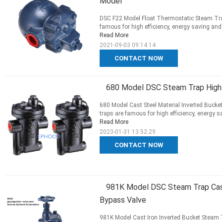
Model
DSC F22 Model Float Thermostatic Steam Tra
famous for high efficiency, energy saving and lo
Read More
2021-09-03 09:14:14
CONTACT NOW
680 Model DSC Steam Trap High 
680 Model Cast Steel Material Inverted Buck
traps are famous for high efficiency, energy sav
Read More
2023-01-31 13:52:29
CONTACT NOW
981K Model DSC Steam Trap Cast
Bypass Valve
981K Model Cast Iron Inverted Bucket Steam 