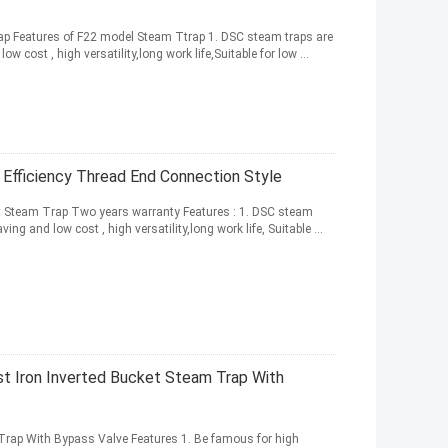
p Features of F22 model Steam Ttrap 1. DSC steam traps are
w cost , high versatility,long work life,Suitable for low ...
Efficiency Thread End Connection Style
et Steam Trap Two years warranty Features : 1. DSC steam
ing and low cost , high versatility,long work life, Suitable ...
 Iron Inverted Bucket Steam Trap With
Trap With Bypass Valve Features 1. Be famous for high