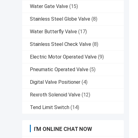
Water Gate Valve
(15)
Stainless Steel Globe Valve
(8)
Water Butterfly Valve
(17)
Stainless Steel Check Valve
(8)
Electric Motor Operated Valve
(9)
Pneumatic Operated Valve
(5)
Digital Valve Positioner
(4)
Rexroth Solenoid Valve
(12)
Tend Limit Switch
(14)
I'M ONLINE CHAT NOW