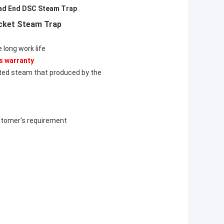
ad End DSC Steam Trap
ucket Steam Trap
 long work life
s warranty
ated steam that produced by the
ustomer's requirement