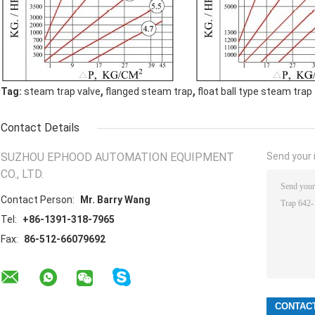
,
,
Tag:
steam trap valve
flanged steam trap
float ball type steam trap
Contact Details
SUZHOU EPHOOD AUTOMATION EQUIPMENT
Send your i
CO., LTD.
Contact Person:
Mr. Barry Wang
Tel:
+86-1391-318-7965
Fax:
86-512-66079692