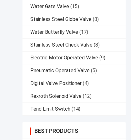
Water Gate Valve
(15)
Stainless Steel Globe Valve
(8)
Water Butterfly Valve
(17)
Stainless Steel Check Valve
(8)
Electric Motor Operated Valve
(9)
Pneumatic Operated Valve
(5)
Digital Valve Positioner
(4)
Rexroth Solenoid Valve
(12)
Tend Limit Switch
(14)
BEST PRODUCTS