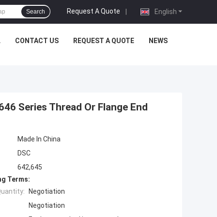
Request A Quote
|
English
Search
L
CONTACT US
REQUEST A QUOTE
NEWS
646 Series Thread Or Flange End
Made In China
DSC
642,645
ng Terms:
uantity:
Negotiation
Negotiation