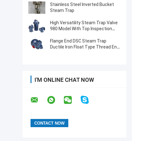
Stainless Steel Inverted Bucket
Steam Trap
High Versatility Steam Trap Valve
980 Model With Top Inspection
Hole
Flange End DSC Steam Trap
Ductile Iron Float Type Thread End
Operated F22 Model
I'M ONLINE CHAT NOW