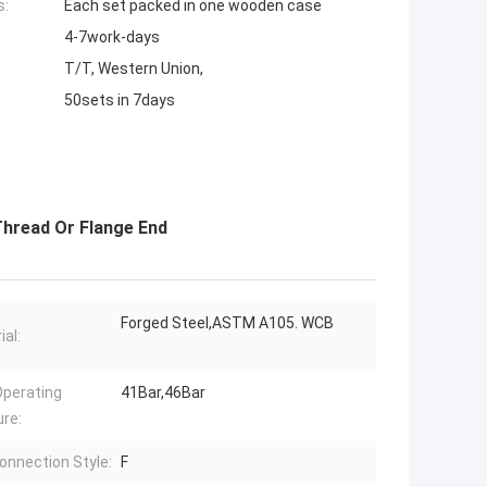
s:
Each set packed in one wooden case
4-7work-days
T/T, Western Union,
50sets in 7days
Thread Or Flange End
Forged Steel,ASTM A105. WCB
ial:
perating
41Bar,46Bar
re:
onnection Style:
F