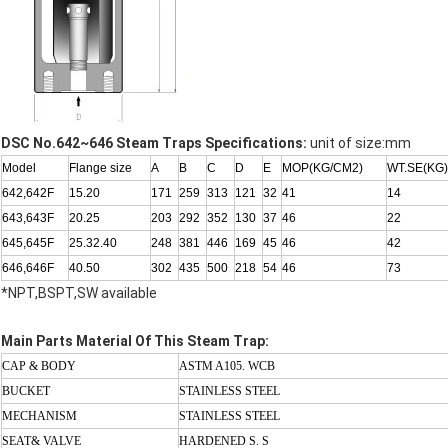
DSC No.642~646 Steam Traps Specifications:
unit of size:mm
Model
Flange size
A
B
C
D
E
MOP(KG/CM2)
WT.SE(KG)
642,642F
15.20
171
259
313
121
32
41
14
643,643F
20.25
203
292
352
130
37
46
22
645,645F
25.32.40
248
381
446
169
45
46
42
646,646F
40.50
302
435
500
218
54
46
73
*NPT,BSPT,SW available
Main Parts Material Of This Steam Trap:
CAP & BODY
ASTM A105. WCB
BUCKET
STAINLESS STEEL
MECHANISM
STAINLESS STEEL
SEAT& VALVE
HARDENED S. S