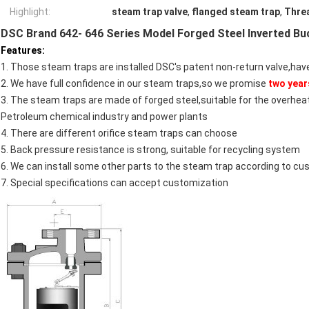
Highlight:
steam trap valve
,
flanged steam trap
,
Thre
DSC Brand 642- 646 Series Model Forged Steel Inverted B
Features:
1. Those steam traps are installed DSC's patent non-return valve,have
2. We have full confidence in our steam traps,so we promise
two year
3. The steam traps are made of forged steel,suitable for the overhe
Petroleum chemical industry and power plants
4. There are different orifice steam traps can choose
5. Back pressure resistance is strong, suitable for recycling system
6. We can install some other parts to the steam trap according to c
7. Special specifications can accept customization