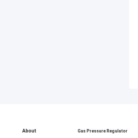
About
Gas Pressure Regulator