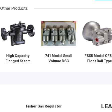
Other Products
High Capacity
741 Model Small
FSS5 Model CF
Flanged Steam
Volume DSC
Float Ball Type
Trap Cast Steel
Steam Trap 300
Steam Trap
Durable
Degree Temp
Stainless Steel
Corrosion
Resistant Fully
Material
Resistance
Sealed Design
Inverted Bucket
Type
LE
Fisher Gas Regulator