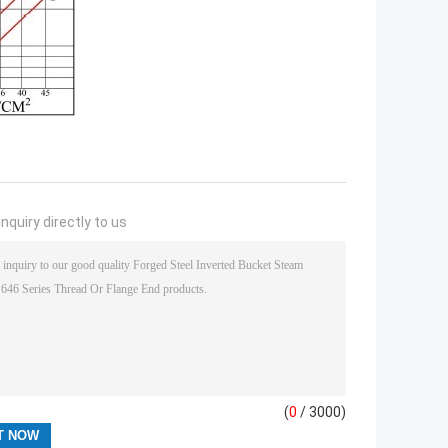
nquiry directly to us
(
0
/ 3000)