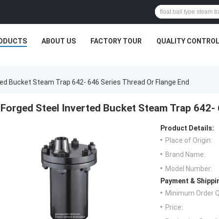
ODUCTS
ABOUT US
FACTORY TOUR
QUALITY CONTRO
ted Bucket Steam Trap 642- 646 Series Thread Or Flange End
Forged Steel Inverted Bucket Steam Trap 642- 
Product Details:
Place of Origin:
Brand Name:
Model Number:
Payment & Shippi
Minimum Order Q
Price: