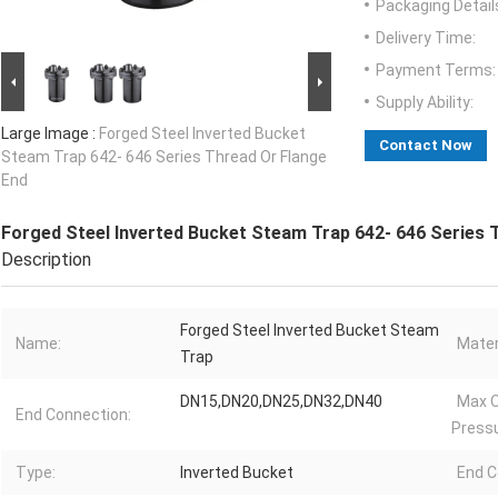
Packaging Detail
Delivery Time:
Payment Terms:
Supply Ability:
Large Image :
Forged Steel Inverted Bucket
Contact Now
Steam Trap 642- 646 Series Thread Or Flange
End
Forged Steel Inverted Bucket Steam Trap 642- 646 Series 
Description
Forged Steel Inverted Bucket Steam
Name:
Mater
Trap
DN15,DN20,DN25,DN32,DN40
Max O
End Connection:
Pressu
Type:
Inverted Bucket
End C