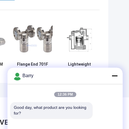
8M
Flange End 701F
Lightweight
DSC Steam Trap
Mechanical
Barry
Stainless Steel
Steam Trap Fully
Inverted For
Sealed Float
Condensing
Thermostatic
Water
Steam Trap
12:36 PM
Good day, what product are you looking 
for?
AVE MESSAGE