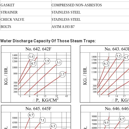
GASKET
COMPRESSED
NON-ASBESTOS
STRAINER
STAINLESS STEEL
CHECK VALVE
STAINLESS STEEL
BOLTS
ASTM A193 B7
Water Discharge Capacity Of Those Steam Traps: