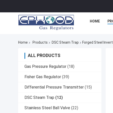
HOME
PR
Home
Products
DSC Steam Trap
Forged Steel Inver
ALL PRODUCTS
Gas Pressure Regulator
(18)
Fisher Gas Regulator
(39)
Differential Pressure Transmitter
(15)
DSC Steam Trap
(12)
Stainless Steel Ball Valve
(22)