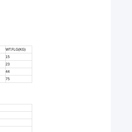
WT.FLG(KG)
15
23
44
75