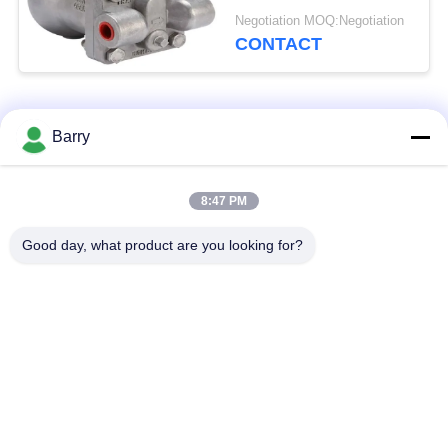
Material
Negotiation MOQ:Negotiation
CONTACT
Popular Categories
All
Barry
Gas Pressure
8:47 PM
Fisher Gas Regulator
Regulator
Good day, what product are you looking for?
Differential Pressure
DSC Steam Trap
Transmitter
Stainless Steel Ball
Water Gate Valve
Valve
Stainless Steel Globe