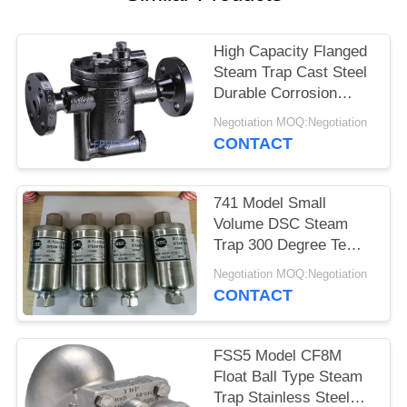
High Capacity Flanged
Steam Trap Cast Steel
Durable Corrosion
Resistance Inverted
Negotiation MOQ:Negotiation
Bucket Type
CONTACT
741 Model Small
Volume DSC Steam
Trap 300 Degree Temp
Resistant Fully Sealed
Negotiation MOQ:Negotiation
Design
CONTACT
FSS5 Model CF8M
Float Ball Type Steam
Trap Stainless Steel