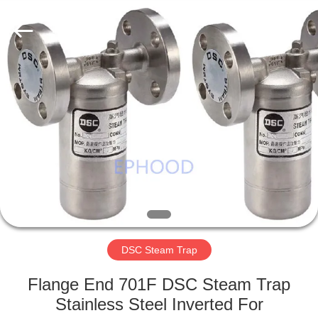
Ephood
Automation
Equipment
Co.,
Ltd..
All
Rights
Reserved.
HOME
PRODUCTS
ABOUT
US
FACTORY
TOUR
DSC Steam Trap
Flange End 701F DSC Steam Trap
QUALITY
Stainless Steel Inverted For