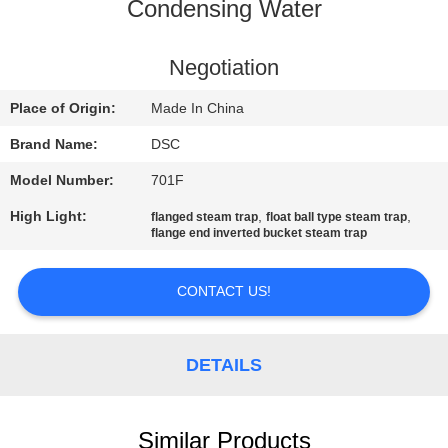
CONTROL
Condensing Water
CONTACT
Negotiation
US
Place of Origin:
Made In China
Brand Name:
DSC
NEWS
Model Number:
701F
High Light:
,
,
flanged steam trap
float ball type steam trap
REQUEST
flange end inverted bucket steam trap
A QUOTE
CONTACT US!
SITEMAP
DETAILS
PRIVACY
POLICY
Similar Products