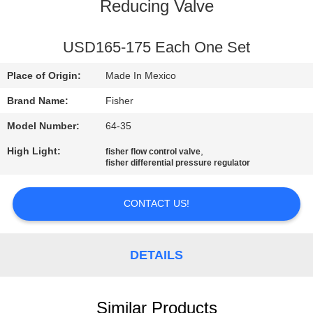
CONTROL
Reducing Valve
CONTACT
USD165-175 Each One Set
US
Place of Origin:
Made In Mexico
Brand Name:
Fisher
NEWS
Model Number:
64-35
High Light:
,
fisher flow control valve
REQUEST
fisher differential pressure regulator
A QUOTE
CONTACT US!
SITEMAP
DETAILS
PRIVACY
POLICY
Similar Products