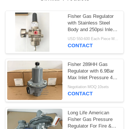
Fisher Gas Regulator
with Stainless Steel
Body and 250psi Inlet
Pressure for Offshore
USD 550-600 Each Piece MOQ:10sets
Applications
CONTACT
Fisher 289HH Gas
Regulator with 6.9Bar
Max Inlet Pressure 45-
75psi Spring Range
Negotiation MOQ:10sets
and Nitrile Diaphragm
CONTACT
Long Life American
Fisher Gas Pressure
Regulator For Fire &