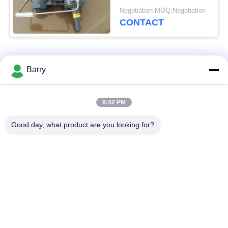
Gas Systems 299H
Negotiation MOQ:Negotiation
CONTACT
Popular Categories
All
Barry
Gas Pressure
8:42 PM
Fisher Gas Regulator
Regulator
Good day, what product are you looking for?
Differential Pressure
DSC Steam Trap
Transmitter
Stainless Steel Ball
Water Gate Valve
Valve
Stainless Steel Globe