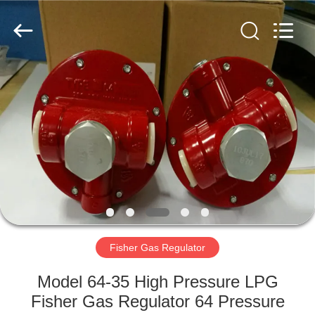
Ephood
Automation
Equipment
Co.,
Ltd..
All
Rights
Reserved.
HOME
PRODUCTS
ABOUT
US
FACTORY
TOUR
Fisher Gas Regulator
Model 64-35 High Pressure LPG
QUALITY
Fisher Gas Regulator 64 Pressure