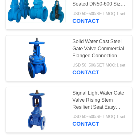
Seated DN50-600 Size
For Water
USD 50~500/SET MOQ:1 set
CONTACT
Solid Water Cast Steel
Gate Valve Commercial
Flanged Connection
Type
USD 50~500/SET MOQ:1 set
CONTACT
Signal Light Water Gate
Valve Rising Stem
Resilient Seat Easy
Operation
USD 50~500/SET MOQ:1 set
CONTACT