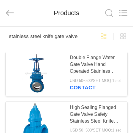
Ephood
Automation
Equipment
Products
Co.,
Ltd..
All
Rights
Reserved.
HOME
stainless steel knife gate valve
PRODUCTS
Double Flange Water
Gate Valve Hand
ABOUT
Operated Stainless
US
Steel Knife Gate Valve
USD 50~500/SET MOQ:1 set
CONTACT
FACTORY
TOUR
High Sealing Flanged
Gate Valve Safety
Stainless Steel Knife
QUALITY
Gate Valve
USD 50~500/SET MOQ:1 set