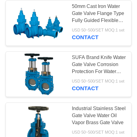
50mm Cast Iron Water
Gate Valve Flange Type
Fully Guided Flexible
Wedge
USD 50~500/SET MOQ:1 set
CONTACT
SUFA Brand Knife Water
Gate Valve Corrosion
Protection For Water
Supply Industry
USD 50~500/SET MOQ:1 set
CONTACT
Industrial Stainless Steel
Gate Valve Water Oil
Vapor Brass Gate Valve
USD 50~500/SET MOQ:1 set