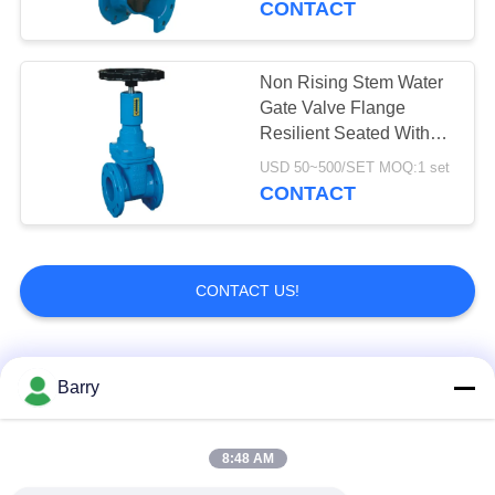
CONTACT
Non Rising Stem Water
Gate Valve Flange
Resilient Seated With
Signal Display
USD 50~500/SET MOQ:1 set
CONTACT
CONTACT US!
Popular Categories
All
Barry
Gas Pressure
8:48 AM
Fisher Gas Regulator
Regulator