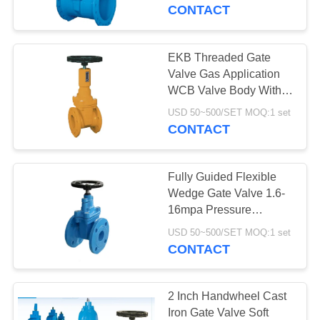
CONTROL
CONTACT
CONTACT
EKB Threaded Gate
US
Valve Gas Application
WCB Valve Body With
Accurate Position
NEWS
USD 50~500/SET MOQ:1 set
Indicator
CONTACT
REQUEST
Fully Guided Flexible
A QUOTE
Wedge Gate Valve 1.6-
16mpa Pressure
Chemical Resistant
SITEMAP
USD 50~500/SET MOQ:1 set
CONTACT
PRIVACY
POLICY
2 Inch Handwheel Cast
Iron Gate Valve Soft